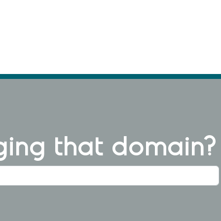
ng that domain?