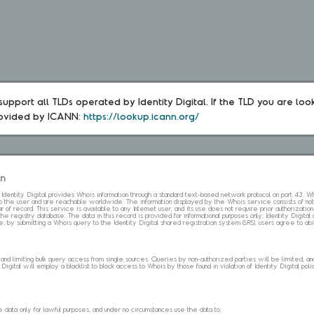
upport all TLDs operated by Identity Digital. If the TLD you are loo
rovided by ICANN: 
https://lookup.icann.org/
on
s. Identity Digital provides Whois information through a standard text-based network protocol on port 43.
 to the user and are reachable worldwide. The information displayed by the Whois service consists of not
 of record. This service is available to any Internet user, and its use does not require prior authorization
the registry database. The data in this record is provided for informational purposes only; Identity Digita
me; by submitting a Whois query to the Identity Digital shared registration system (SRS), users agree to 
d limiting bulk query access from single sources. Queries by non-authorized parties will be limited, and a
Digital will employ a blacklist to block access to Whois by those found in violation of Identity Digital policy
data only for lawful purposes, and under no circumstances use the data to: