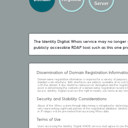
Server
The Identity Digital Whois service may no longer s
publicly accessible RDAP tool such as this one p
Dissemination of Domain Registration Informati
Domain name registration information is required for a variety of purpose
standard web interface. Both interfaces are publicly available at no cost
with the domain. It also identifies nameserver delegation and the registrar
assist in determining the contents of a domain name registration record in 
access. Identity Digital reserves the right to modify use terms at any ti
Security and Stability Considerations
Abuse of the Whois system through data mining is mitigated by detecting an
sets representing significant portions of the registration database. Identity 
or IP ranges will be prevented from accessing Whois data.
Terms of Use
Users accessing the Identity Digital WHOIS service must agree to use the 