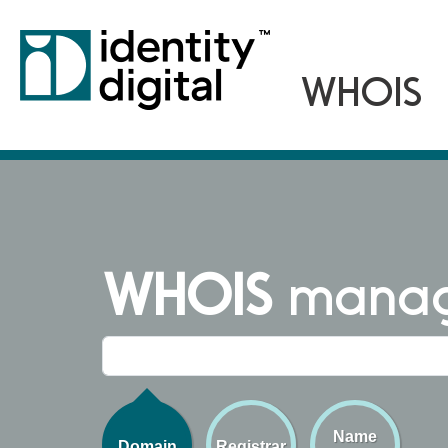
WHOIS
managi
Name
Domain
Registrar