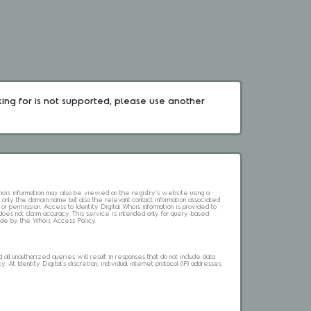
king for is not supported, please use another 
 Whois information may also be viewed on the registry's website using a
 only the domain name but also the relevant contact information associated
 or permission. Access to Identity Digital Whois information is provided to
l does not claim accuracy. This service is intended only for query-based
abide by the Whois Access Policy.
ll unauthorized queries will result in responses that do not include data
. At Identity Digital's discretion, individual internet protocol (IP) addresses